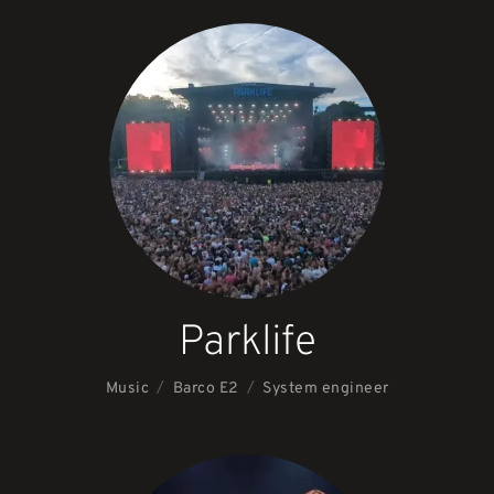
Parklife
/
/
Music
System engineer
Barco E2