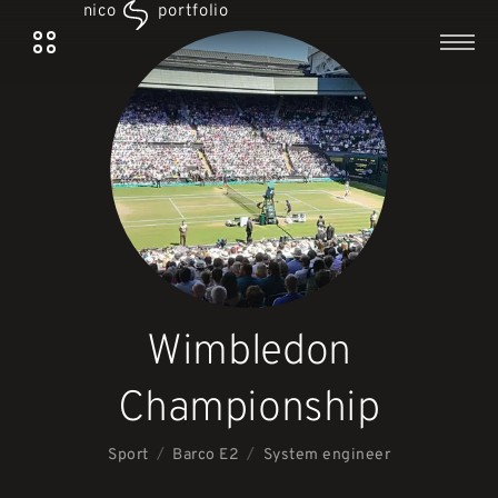
nico
portfolio
Wimbledon
Championship
/
/
Sport
System engineer
Barco E2