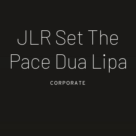
JLR Set The
Pace Dua Lipa
CORPORATE