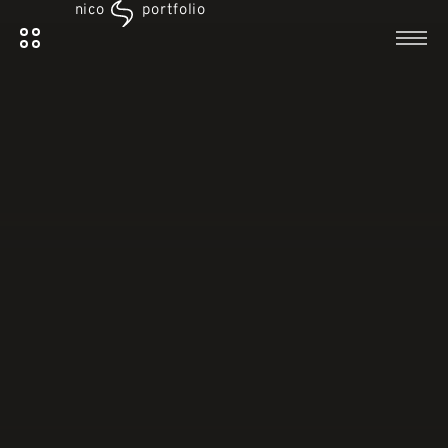
nico
portfolio